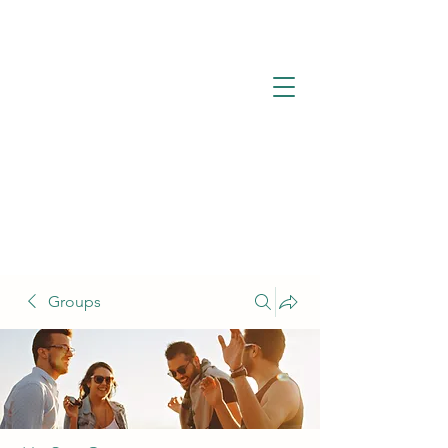
Groups