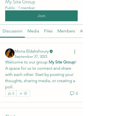
My Site Group
Public
·
1 member
Join
Discussion
Media
Files
Members
About
Mona Eldahshoury
September 27, 2023
Welcome to our group 
My Site Group
! 
A space for us to connect and share 
with each other. Start by posting your 
thoughts, sharing media, or creating a 
poll.
0
0
About